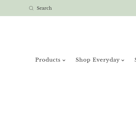
Products
Shop Everyday