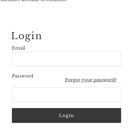
Login
Email
Password
Forgot your password?