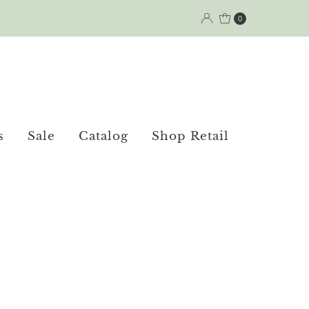
0
s
Sale
Catalog
Shop Retail