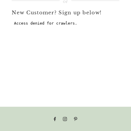
New Customer? Sign up below!