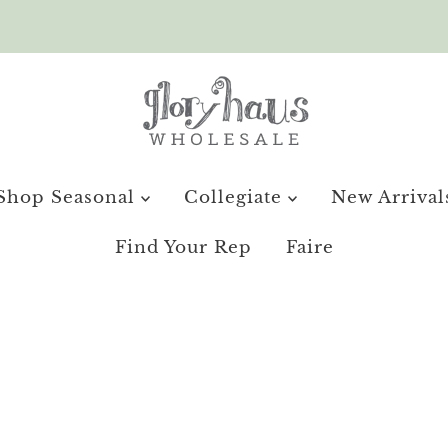
Shop Seasonal
Collegiate
New Arrival
Find Your Rep
Faire