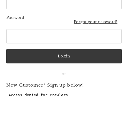
Password
Forgot your password?
New Customer? Sign up below!