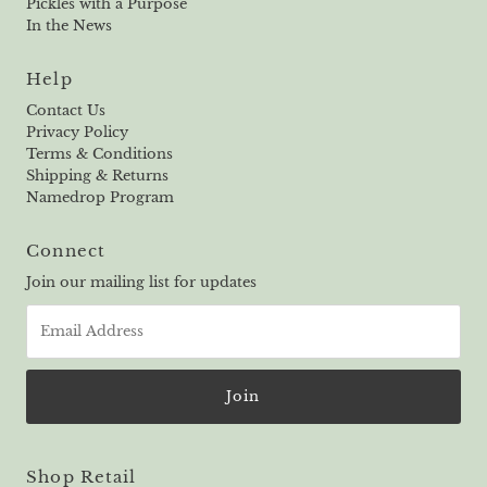
Pickles with a Purpose
In the News
Help
Contact Us
Privacy Policy
Terms & Conditions
Shipping & Returns
Namedrop Program
Connect
Join our mailing list for updates
Email
Address
Shop Retail