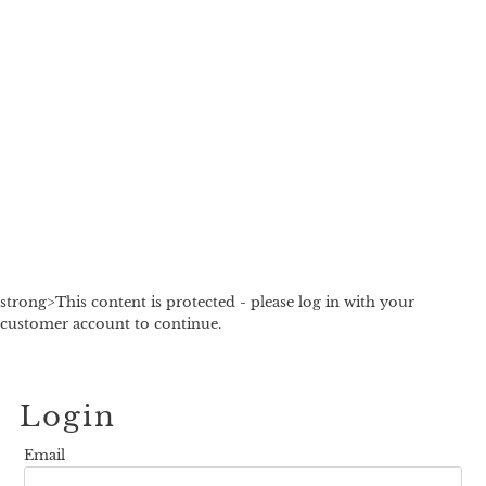
strong>This content is protected - please log in with your
customer account to continue.
Login
Email