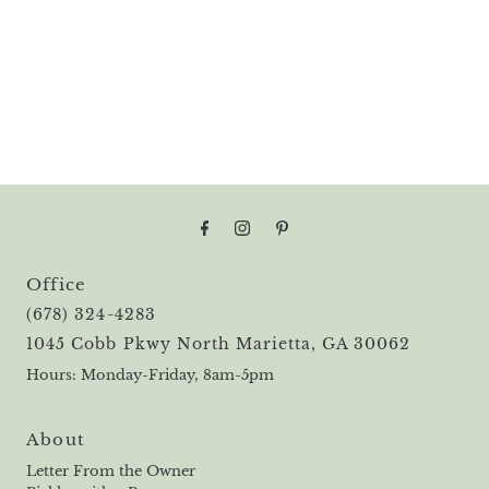
Office
(678) 324-4283
1045 Cobb Pkwy North Marietta, GA 30062
Hours: Monday-Friday, 8am-5pm
About
Letter From the Owner