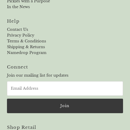
Pickles with a Purpose
In the News
Help
Contact Us
Privacy Policy
Terms & Conditions
Shipping & Returns
Namedrop Program
Connect
Join our mailing list for updates
Email
Address
Shop Retail