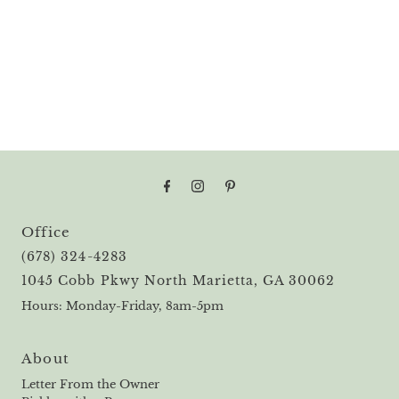
Office
(678) 324-4283
1045 Cobb Pkwy North Marietta, GA 30062
Hours: Monday-Friday, 8am-5pm
About
Letter From the Owner