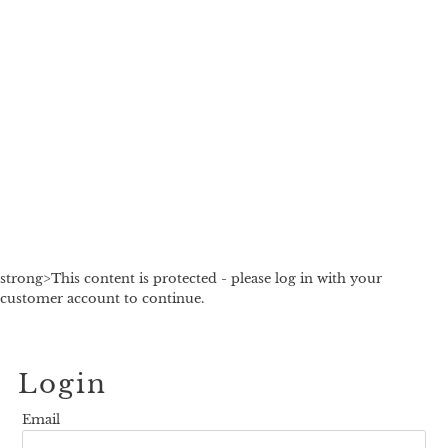
strong>This content is protected - please log in with your
customer account to continue.
Login
Email