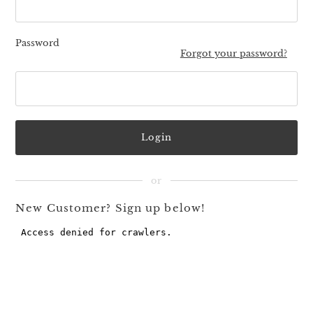
Password
Forgot your password?
New Customer? Sign up below!