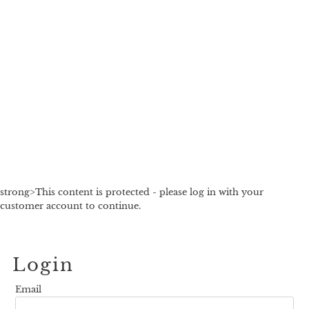
strong>This content is protected - please log in with your
customer account to continue.
Login
Email