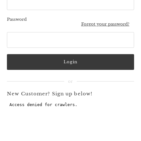
Password
Forgot your password?
New Customer? Sign up below!