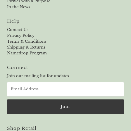
Pickles with a Purpose
In the News
Help
Contact Us
Privacy Policy
Terms & Conditions
Shipping & Returns
Namedrop Program
Connect
Join our mailing list for updates
Email
Address
Shop Retail