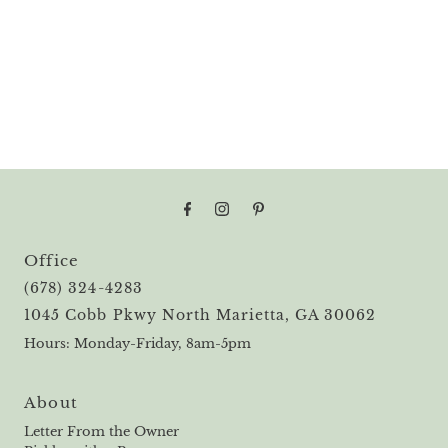
Office
(678) 324-4283
1045 Cobb Pkwy North Marietta, GA 30062
Hours: Monday-Friday, 8am-5pm
About
Letter From the Owner