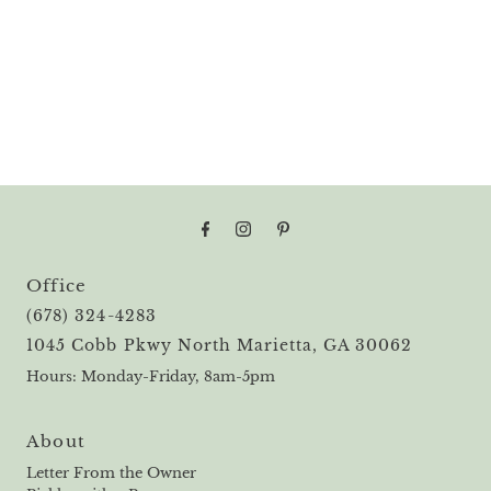
Office
(678) 324-4283
1045 Cobb Pkwy North Marietta, GA 30062
Hours: Monday-Friday, 8am-5pm
About
Letter From the Owner