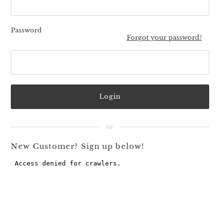
Password
Forgot your password?
New Customer? Sign up below!