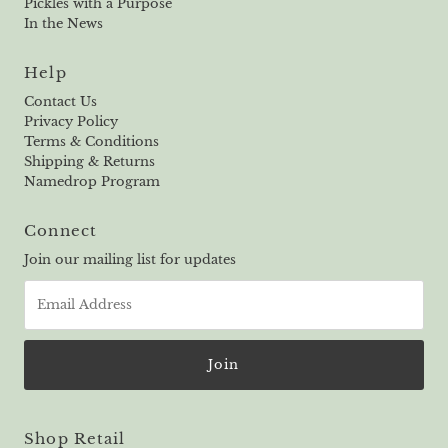
Pickles with a Purpose
In the News
Help
Contact Us
Privacy Policy
Terms & Conditions
Shipping & Returns
Namedrop Program
Connect
Join our mailing list for updates
Email
Address
Shop Retail