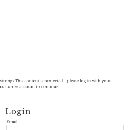
strong>This content is protected - please log in with your
customer account to continue.
Login
Email