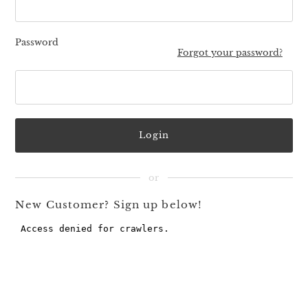
Password
Forgot your password?
New Customer? Sign up below!