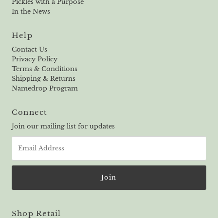
Pickles with a Purpose
In the News
Help
Contact Us
Privacy Policy
Terms & Conditions
Shipping & Returns
Namedrop Program
Connect
Join our mailing list for updates
Email
Address
Shop Retail