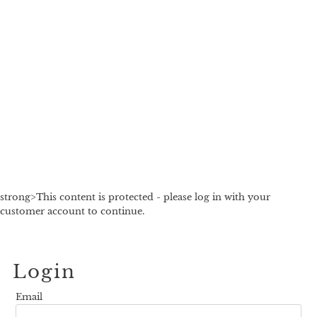
strong>This content is protected - please log in with your
customer account to continue.
Login
Email