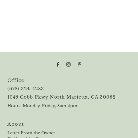
Office
(678) 324-4283
1045 Cobb Pkwy North Marietta, GA 30062
Hours: Monday-Friday, 8am-5pm
About
Letter From the Owner