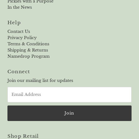
Pickles with a Purpose
In the News
Help
Contact Us
Privacy Policy
Terms & Conditions
Shipping & Returns
Namedrop Program
Connect
Join our mailing list for updates
Email
Address
Shop Retail