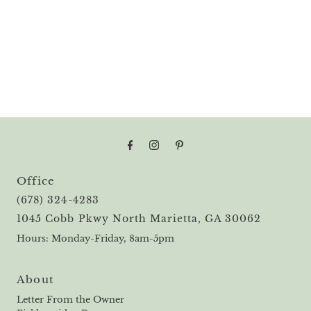
Office
(678) 324-4283
1045 Cobb Pkwy North Marietta, GA 30062
Hours: Monday-Friday, 8am-5pm
About
Letter From the Owner