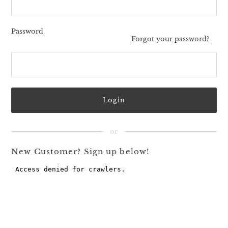
Password
Forgot your password?
New Customer? Sign up below!