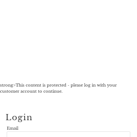
strong>This content is protected - please log in with your
customer account to continue.
Login
Email