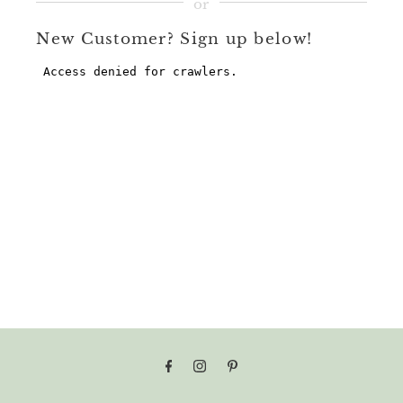
New Customer? Sign up below!