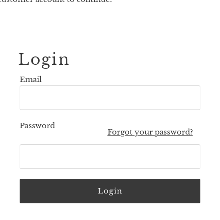
Login
Email
Password
Forgot your password?