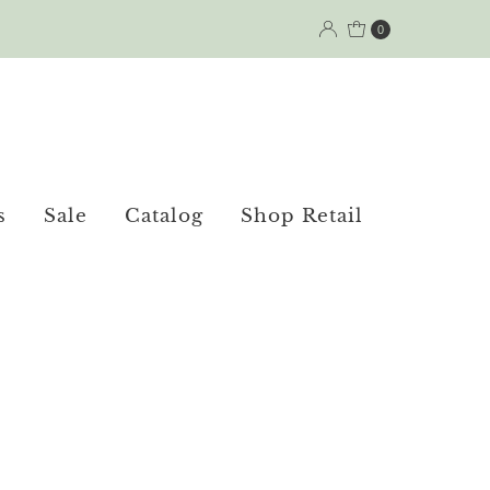
0
s
Sale
Catalog
Shop Retail