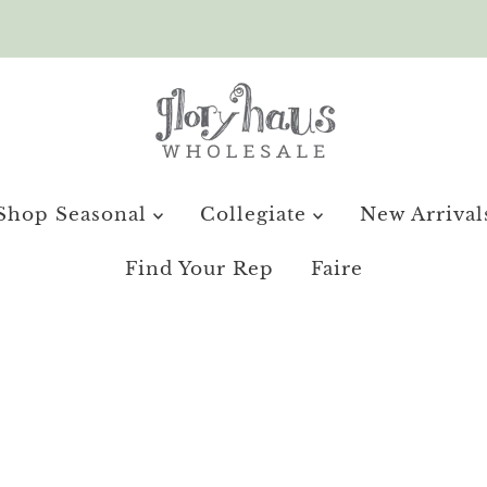
Shop Seasonal
Collegiate
New Arrival
Find Your Rep
Faire