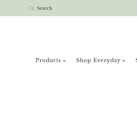
Products
Shop Everyday