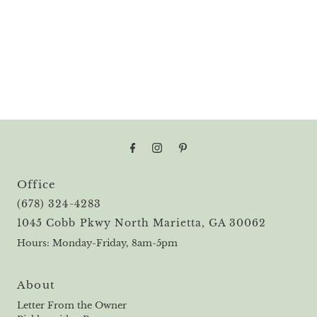
Office
(678) 324-4283
1045 Cobb Pkwy North Marietta, GA 30062
Hours: Monday-Friday, 8am-5pm
About
Letter From the Owner