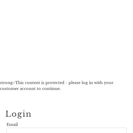
strong>This content is protected - please log in with your
customer account to continue.
Login
Email