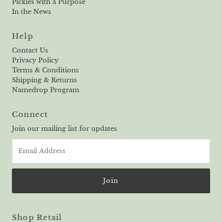
Pickles with a Purpose
In the News
Help
Contact Us
Privacy Policy
Terms & Conditions
Shipping & Returns
Namedrop Program
Connect
Join our mailing list for updates
Email
Address
Shop Retail