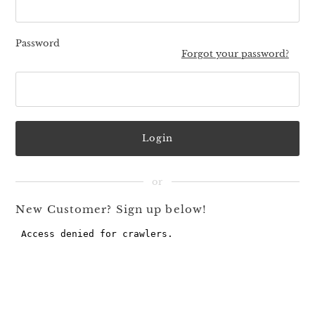
Password
Forgot your password?
New Customer? Sign up below!