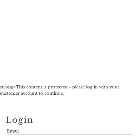
strong>This content is protected - please log in with your
customer account to continue.
Login
Email