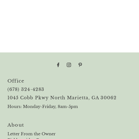
Office
(678) 324-4283
1045 Cobb Pkwy North Marietta, GA 30062
Hours: Monday-Friday, 8am-5pm
About
Letter From the Owner