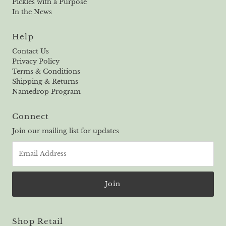
Pickles with a Purpose
In the News
Help
Contact Us
Privacy Policy
Terms & Conditions
Shipping & Returns
Namedrop Program
Connect
Join our mailing list for updates
Email
Address
Shop Retail