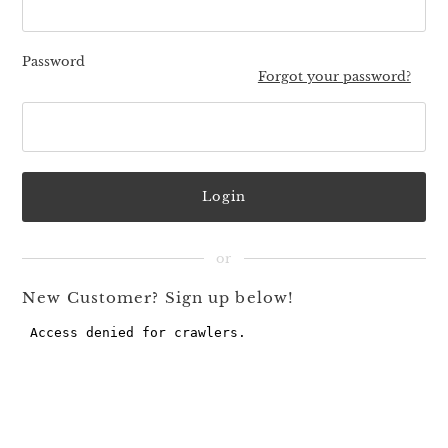
Password
Forgot your password?
New Customer? Sign up below!