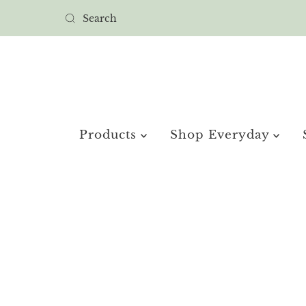
Products
Shop Everyday