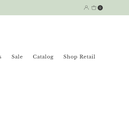
0
s
Sale
Catalog
Shop Retail