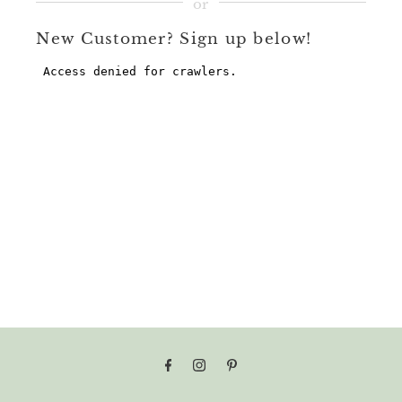
New Customer? Sign up below!