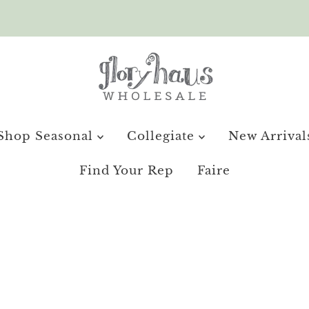
Shop Seasonal
Collegiate
New Arrival
Find Your Rep
Faire