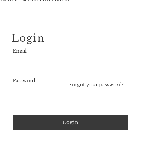
Login
Email
Password
Forgot your password?